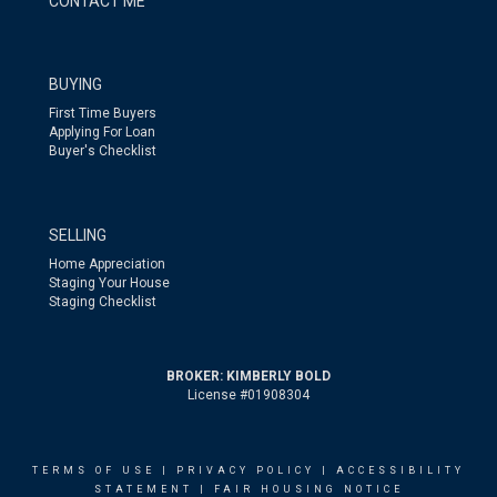
CONTACT ME
BUYING
First Time Buyers
Applying For Loan
Buyer's Checklist
SELLING
Home Appreciation
Staging Your House
Staging Checklist
BROKER: KIMBERLY BOLD
License #01908304
TERMS OF USE
|
PRIVACY POLICY
|
ACCESSIBILITY
STATEMENT
|
FAIR HOUSING NOTICE