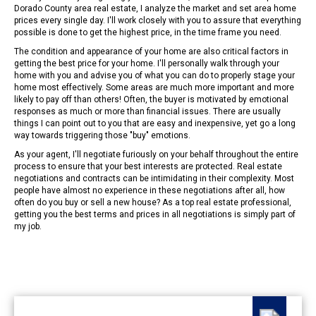
Dorado County area real estate, I analyze the market and set area home
prices every single day. I'll work closely with you to assure that everything
possible is done to get the highest price, in the time frame you need.
The condition and appearance of your home are also critical factors in
getting the best price for your home. I'll personally walk through your
home with you and advise you of what you can do to properly stage your
home most effectively. Some areas are much more important and more
likely to pay off than others! Often, the buyer is motivated by emotional
responses as much or more than financial issues. There are usually
things I can point out to you that are easy and inexpensive, yet go a long
way towards triggering those "buy" emotions.
As your agent, I'll negotiate furiously on your behalf throughout the entire
process to ensure that your best interests are protected. Real estate
negotiations and contracts can be intimidating in their complexity. Most
people have almost no experience in these negotiations after all, how
often do you buy or sell a new house? As a top real estate professional,
getting you the best terms and prices in all negotiations is simply part of
my job.