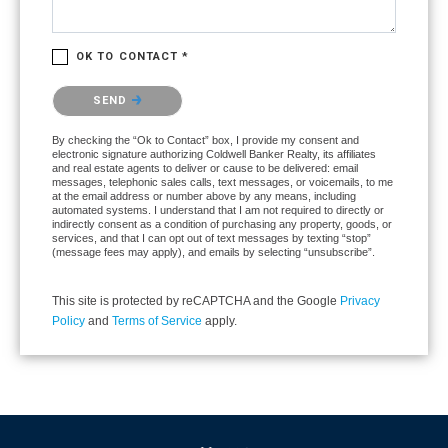
OK TO CONTACT *
Please confirm that you are not a robot.
SEND
By checking the “Ok to Contact” box, I provide my consent and
electronic signature authorizing Coldwell Banker Realty, its affiliates
and real estate agents to deliver or cause to be delivered: email
messages, telephonic sales calls, text messages, or voicemails, to me
at the email address or number above by any means, including
automated systems. I understand that I am not required to directly or
indirectly consent as a condition of purchasing any property, goods, or
services, and that I can opt out of text messages by texting “stop”
(message fees may apply), and emails by selecting “unsubscribe”.
This site is protected by reCAPTCHA and the Google
Privacy
Policy
and
Terms of Service
apply.