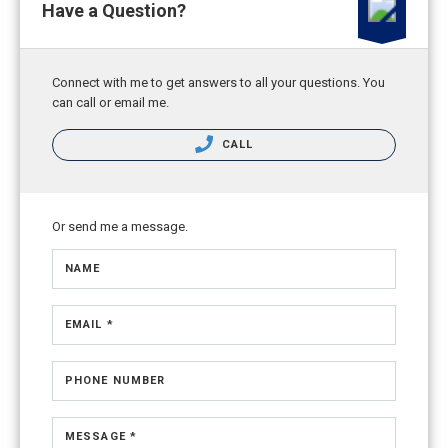
Have a Question?
Connect with me to get answers to all your questions. You
can call or email me.
CALL
Or send me a message.
NAME
EMAIL *
PHONE NUMBER
MESSAGE *