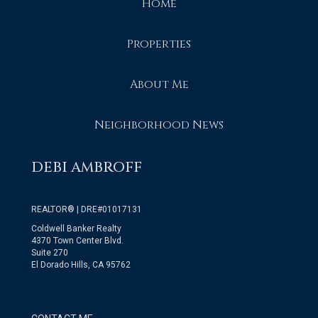
Home
Properties
About Me
Neighborhood News
DEBI AMBROFF
REALTOR® | DRE#01017131
Coldwell Banker Realty
4370 Town Center Blvd.
Suite 270
El Dorado Hills, CA 95762