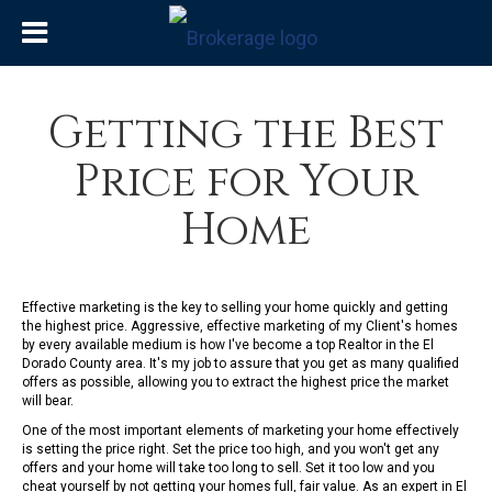
Getting the Best
Price for Your
Home
Effective marketing is the key to selling your home quickly and getting
the highest price. Aggressive, effective marketing of my Client's homes
by every available medium is how I've become a top Realtor in the El
Dorado County area. It's my job to assure that you get as many qualified
offers as possible, allowing you to extract the highest price the market
will bear.
One of the most important elements of marketing your home effectively
is setting the price right. Set the price too high, and you won't get any
offers and your home will take too long to sell. Set it too low and you
cheat yourself by not getting your homes full, fair value. As an expert in El