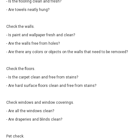
- Is the flooring clean and fresh?
- Are towels neatly hung?
Check the walls.
- Is paint and wallpaper fresh and clean?
- Are the walls free from holes?
- Are there any colors or objects on the walls that need to be removed?
Check the floors.
- Is the carpet clean and free from stains?
- Are hard surface floors clean and free from stains?
Check windows and window coverings.
- Are all the windows clean?
- Are draperies and blinds clean?
Pet check.