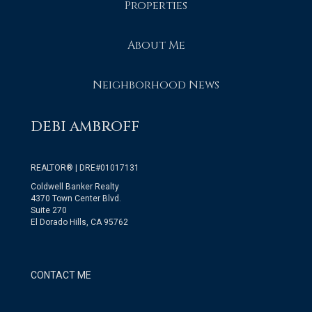
Properties
About Me
Neighborhood News
DEBI AMBROFF
REALTOR® | DRE#01017131
Coldwell Banker Realty
4370 Town Center Blvd.
Suite 270
El Dorado Hills, CA 95762
CONTACT ME