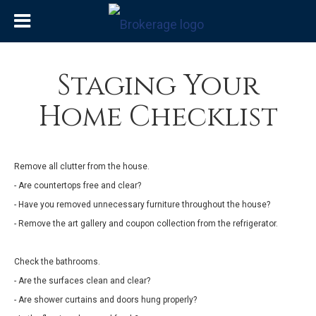
Staging Your
Home Checklist
Remove all clutter from the house.
- Are countertops free and clear?
- Have you removed unnecessary furniture throughout the house?
- Remove the art gallery and coupon collection from the refrigerator.
Check the bathrooms.
- Are the surfaces clean and clear?
- Are shower curtains and doors hung properly?