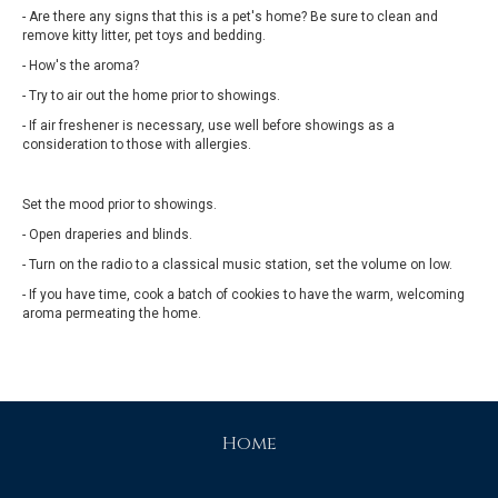
- Are there any signs that this is a pet's home? Be sure to clean and
remove kitty litter, pet toys and bedding.
- How's the aroma?
- Try to air out the home prior to showings.
- If air freshener is necessary, use well before showings as a
consideration to those with allergies.
Set the mood prior to showings.
- Open draperies and blinds.
- Turn on the radio to a classical music station, set the volume on low.
- If you have time, cook a batch of cookies to have the warm, welcoming
aroma permeating the home.
Home