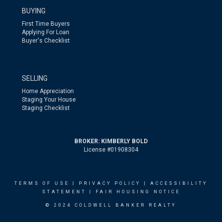
BUYING
First Time Buyers
Applying For Loan
Buyer's Checklist
SELLING
Home Appreciation
Staging Your House
Staging Checklist
BROKER: KIMBERLY BOLD
License #01908304
TERMS OF USE
|
PRIVACY POLICY
|
ACCESSIBILITY
STATEMENT
|
FAIR HOUSING NOTICE
© 2024 COLDWELL BANKER REALTY