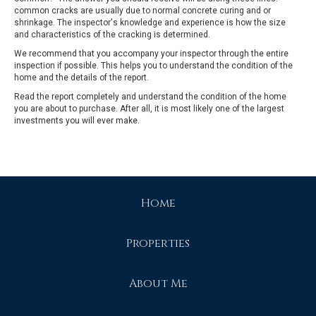
common cracks are usually due to normal concrete curing and or
shrinkage. The inspector's knowledge and experience is how the size
and characteristics of the cracking is determined.
We recommend that you accompany your inspector through the entire
inspection if possible. This helps you to understand the condition of the
home and the details of the report.
Read the report completely and understand the condition of the home
you are about to purchase. After all, it is most likely one of the largest
investments you will ever make.
Home
Properties
About Me