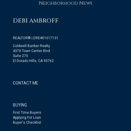
Neighborhood News
DEBI AMBROFF
REALTOR® | DRE#01017131
Coldwell Banker Realty
4370 Town Center Blvd.
Suite 270
El Dorado Hills, CA 95762
CONTACT ME
BUYING
First Time Buyers
Applying For Loan
Buyer's Checklist