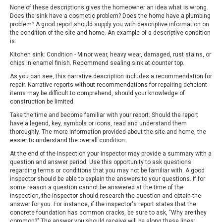
None of these descriptions gives the homeowner an idea what is wrong.
Does the sink have a cosmetic problem? Does the home have a plumbing
problem? A good report should supply you with descriptive information on
the condition of the site and home. An example of a descriptive condition
is:
Kitchen sink: Condition - Minor wear, heavy wear, damaged, rust stains, or
chips in enamel finish. Recommend sealing sink at counter top.
As you can see, this narrative description includes a recommendation for
repair. Narrative reports without recommendations for repairing deficient
items may be difficult to comprehend, should your knowledge of
construction be limited.
Take the time and become familiar with your report. Should the report
have a legend, key, symbols or icons, read and understand them
thoroughly. The more information provided about the site and home, the
easier to understand the overall condition.
At the end of the inspection your inspector may provide a summary with a
question and answer period. Use this opportunity to ask questions
regarding terms or conditions that you may not be familiar with. A good
inspector should be able to explain the answers to your questions. If for
some reason a question cannot be answered at the time of the
inspection, the inspector should research the question and obtain the
answer for you. For instance, if the inspector's report states that the
concrete foundation has common cracks, be sure to ask, "Why are they
common?" The answer you should receive will be along these lines: