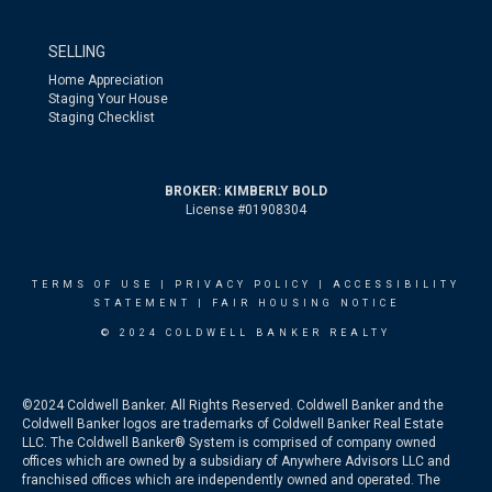
SELLING
Home Appreciation
Staging Your House
Staging Checklist
BROKER: KIMBERLY BOLD
License #01908304
TERMS OF USE
|
PRIVACY POLICY
|
ACCESSIBILITY
STATEMENT
|
FAIR HOUSING NOTICE
© 2024 COLDWELL BANKER REALTY
©2024 Coldwell Banker. All Rights Reserved. Coldwell Banker and the
Coldwell Banker logos are trademarks of Coldwell Banker Real Estate
LLC. The Coldwell Banker® System is comprised of company owned
offices which are owned by a subsidiary of Anywhere Advisors LLC and
franchised offices which are independently owned and operated. The