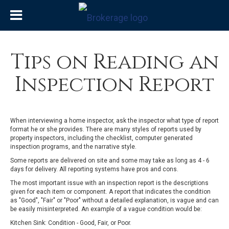
Tips on Reading an
Inspection Report
When interviewing a home inspector, ask the inspector what type of report
format he or she provides. There are many styles of reports used by
property inspectors, including the checklist, computer generated
inspection programs, and the narrative style.
Some reports are delivered on site and some may take as long as 4 - 6
days for delivery. All reporting systems have pros and cons.
The most important issue with an inspection report is the descriptions
given for each item or component. A report that indicates the condition
as "Good", "Fair" or "Poor" without a detailed explanation, is vague and can
be easily misinterpreted. An example of a vague condition would be:
Kitchen Sink: Condition - Good, Fair, or Poor.