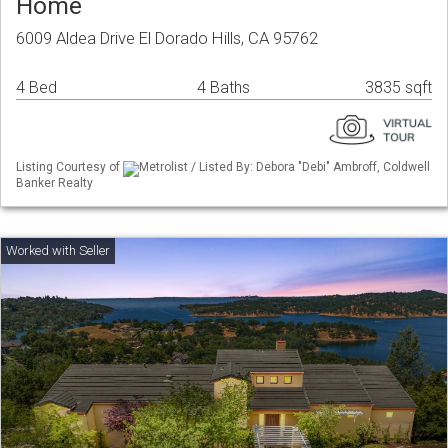
Home
6009 Aldea Drive El Dorado Hills, CA 95762
4 Bed
4 Baths
3835 sqft
Listing Courtesy of
Metrolist / Listed By: Debora "Debi" Ambroff, Coldwell
Banker Realty