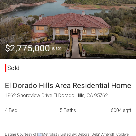
$2,775,000
(USD)
Sold
El Dorado Hills Area Residential Home
1862 Shoreview Drive El Dorado Hills, CA 95762
4 Bed
5 Baths
6004 sqft
Listing Courtesy of
Metrolist / Listed By: Debora "Debi" Ambroff, Coldwell