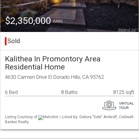
$2,350,000
(USD)
Sold
Kalithea In Promontory Area
Residential Home
4630 Carmen Drive El Dorado Hills, CA 95762
6 Bed
8 Baths
8125 sqft
Listing Courtesy of
Metrolist / Listed By: Debora "Debi" Ambroff, Coldwell
Banker Realty