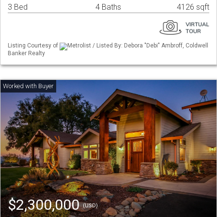
3 Bed
4 Baths
4126 sqft
Listing Courtesy of
Metrolist / Listed By: Debora "Debi" Ambroff, Coldwell
Banker Realty
$2,300,000
(USD)