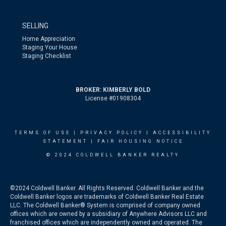
SELLING
Home Appreciation
Staging Your House
Staging Checklist
BROKER: KIMBERLY BOLD
License #01908304
TERMS OF USE
|
PRIVACY POLICY
|
ACCESSIBILITY
STATEMENT
|
FAIR HOUSING NOTICE
© 2024 COLDWELL BANKER REALTY
©2024 Coldwell Banker. All Rights Reserved. Coldwell Banker and the
Coldwell Banker logos are trademarks of Coldwell Banker Real Estate
LLC. The Coldwell Banker® System is comprised of company owned
offices which are owned by a subsidiary of Anywhere Advisors LLC and
franchised offices which are independently owned and operated. The