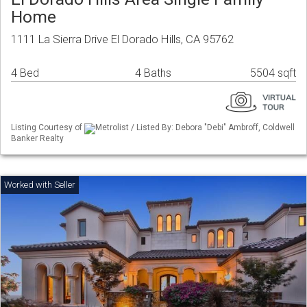
Home
1111 La Sierra Drive El Dorado Hills, CA 95762
4 Bed
4 Baths
5504 sqft
Listing Courtesy of
Metrolist / Listed By: Debora "Debi" Ambroff, Coldwell
Banker Realty