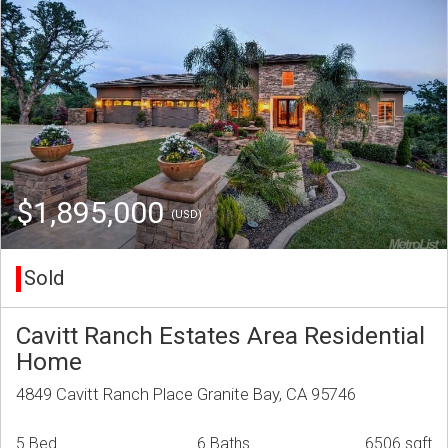
$1,895,000
(USD)
Sold
Cavitt Ranch Estates Area Residential
Home
4849 Cavitt Ranch Place Granite Bay, CA 95746
5 Bed
6 Baths
6506 sqft