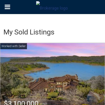
My Sold Listings
$3,100,000
(USD)