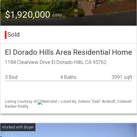
$1,920,000
(USD)
Sold
El Dorado Hills Area Residential Home
1184 Clearview Drive El Dorado Hills, CA 95762
3 Bed
4 Baths
3991 sqft
Listing Courtesy of
Metrolist / Listed By: Debora "Debi" Ambroff, Coldwell
Banker Realty