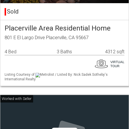
Sold
Placerville Area Residential Home
801 E El Largo Drive Placerville, CA 95667
4 Bed
3 Baths
4312 sqft
Listing Courtesy of
Metrolist / Listed By: Nick Sadek Sotheby's
International Realty