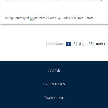
Listing Courtesy of
Metrolist / Listed By: Sadek, N.R., Real Estate
< previous
1
2
3
...
35
next >
Home
Properties
About Me