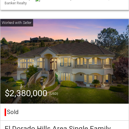
Banker Realty
$2,380,000
(USD)
Sold
El Dorado Hills Area Single Family