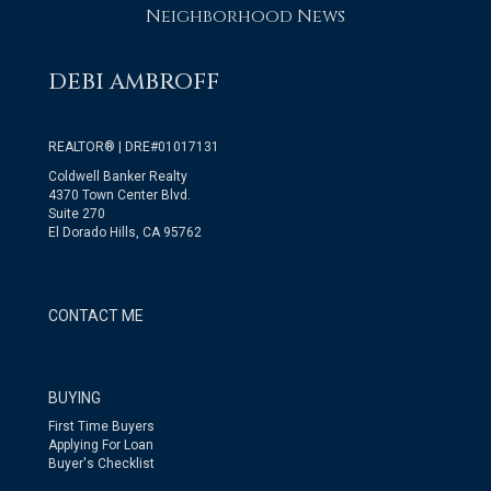
Neighborhood News
DEBI AMBROFF
REALTOR® | DRE#01017131
Coldwell Banker Realty
4370 Town Center Blvd.
Suite 270
El Dorado Hills, CA 95762
CONTACT ME
BUYING
First Time Buyers
Applying For Loan
Buyer's Checklist