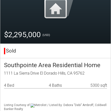
$2,295,000
(USD)
Sold
Southpointe Area Residential Home
1111 La Sierra Drive El Dorado Hills, CA 95762
4 Bed
4 Baths
5300 sqft
Listing Courtesy of
Metrolist / Listed By: Debora "Debi" Ambroff, Coldwell
Banker Realty