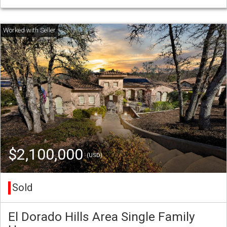
$2,100,000
(USD)
Sold
El Dorado Hills Area Single Family