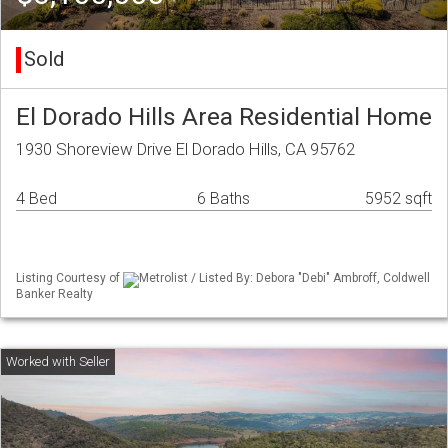
Sold
El Dorado Hills Area Residential Home
1930 Shoreview Drive El Dorado Hills, CA 95762
4 Bed
6 Baths
5952 sqft
Listing Courtesy of
Metrolist / Listed By: Debora "Debi" Ambroff, Coldwell
Banker Realty