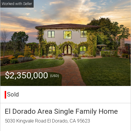
$2,350,000
(USD)
Sold
El Dorado Area Single Family Home
5030 Kingvale Road El Dorado, CA 95623