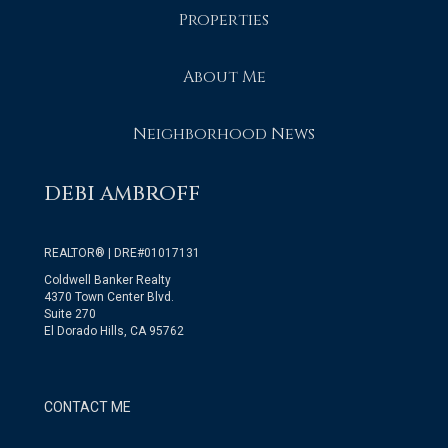
Properties
About Me
Neighborhood News
DEBI AMBROFF
REALTOR® | DRE#01017131
Coldwell Banker Realty
4370 Town Center Blvd.
Suite 270
El Dorado Hills, CA 95762
CONTACT ME