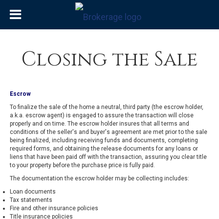
Closing the Sale
Escrow
To finalize the sale of the home a neutral, third party (the escrow holder,
a.k.a. escrow agent) is engaged to assure the transaction will close
properly and on time. The escrow holder insures that all terms and
conditions of the seller's and buyer's agreement are met prior to the sale
being finalized, including receiving funds and documents, completing
required forms, and obtaining the release documents for any loans or
liens that have been paid off with the transaction, assuring you clear title
to your property before the purchase price is fully paid.
The documentation the escrow holder may be collecting includes:
Loan documents
Tax statements
Fire and other insurance policies
Title insurance policies