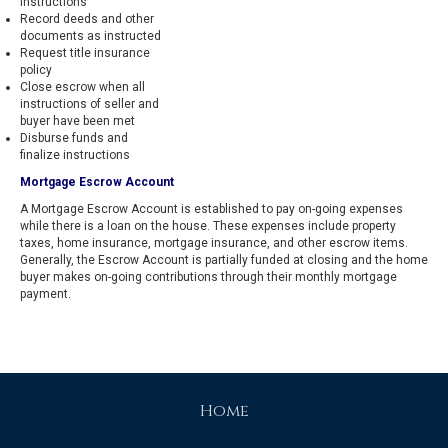
instructions
Record deeds and other
documents as instructed
Request title insurance
policy
Close escrow when all
instructions of seller and
buyer have been met
Disburse funds and
finalize instructions
Mortgage Escrow Account
A Mortgage Escrow Account is established to pay on-going expenses
while there is a loan on the house. These expenses include property
taxes, home insurance, mortgage insurance, and other escrow items.
Generally, the Escrow Account is partially funded at closing and the home
buyer makes on-going contributions through their monthly mortgage
payment.
Home