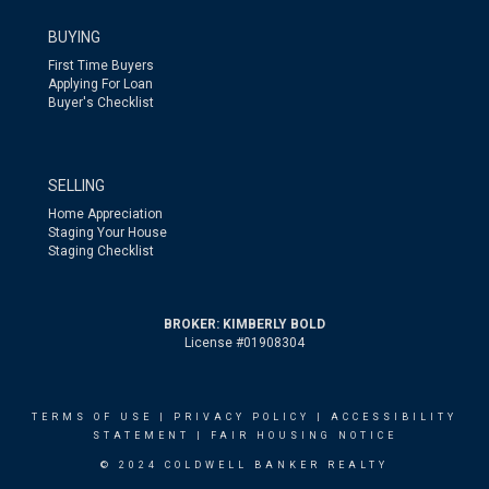
BUYING
First Time Buyers
Applying For Loan
Buyer's Checklist
SELLING
Home Appreciation
Staging Your House
Staging Checklist
BROKER: KIMBERLY BOLD
License #01908304
TERMS OF USE
|
PRIVACY POLICY
|
ACCESSIBILITY
STATEMENT
|
FAIR HOUSING NOTICE
© 2024 COLDWELL BANKER REALTY