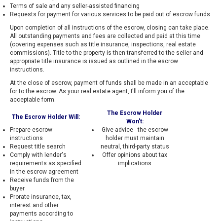
Terms of sale and any seller-assisted financing
Requests for payment for various services to be paid out of escrow funds
Upon completion of all instructions of the escrow, closing can take place.
All outstanding payments and fees are collected and paid at this time
(covering expenses such as title insurance, inspections, real estate
commissions). Title to the property is then transferred to the seller and
appropriate title insurance is issued as outlined in the escrow
instructions.
At the close of escrow, payment of funds shall be made in an acceptable
for to the escrow. As your real estate agent, I'll inform you of the
acceptable form.
The Escrow Holder
The Escrow Holder Will:
Won't:
Prepare escrow
Give advice - the escrow
instructions
holder must maintain
Request title search
neutral, third-party status
Comply with lender's
Offer opinions about tax
requirements as specified
implications
in the escrow agreement
Receive funds from the
buyer
Prorate insurance, tax,
interest and other
payments according to