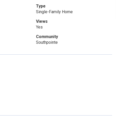
Type
Single-Family Home
Views
Yes
Community
Southpointe