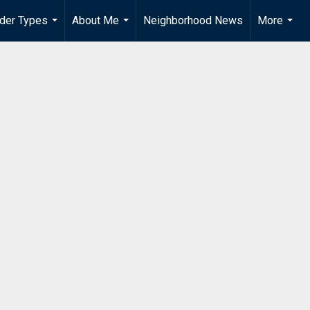
der Types
About Me
Neighborhood News
More
...
...
...