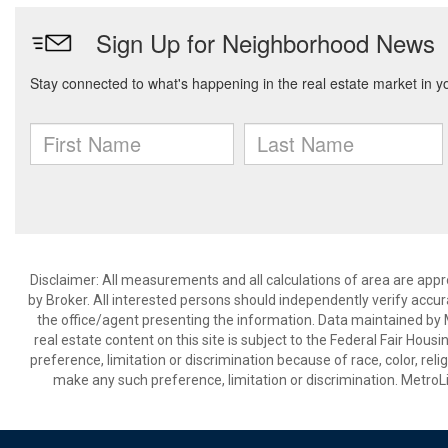
Disclaimer: All measurements and all calculations of area are appr
by Broker. All interested persons should independently verify accur
the office/agent presenting the information. Data maintained by Met
real estate content on this site is subject to the Federal Fair Hous
preference, limitation or discrimination because of race, color, relig
make any such preference, limitation or discrimination. Metr