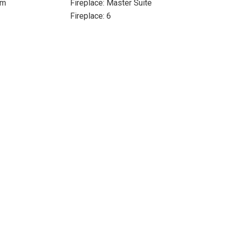
om
Fireplace: Master Suite
Fireplace: 6