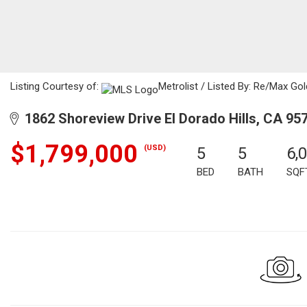
Listing Courtesy of:
Metrolist / Listed By: Re/Max Gol
1862 Shoreview Drive El Dorado Hills, CA 95
$1,799,000
(USD)
5
5
6,
BED
BATH
SQF