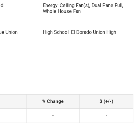
ed
Energy: Ceiling Fan(s), Dual Pane Full,
Whole House Fan
ue Union
High School: El Dorado Union High
% Change
$ (+/-)
-
-