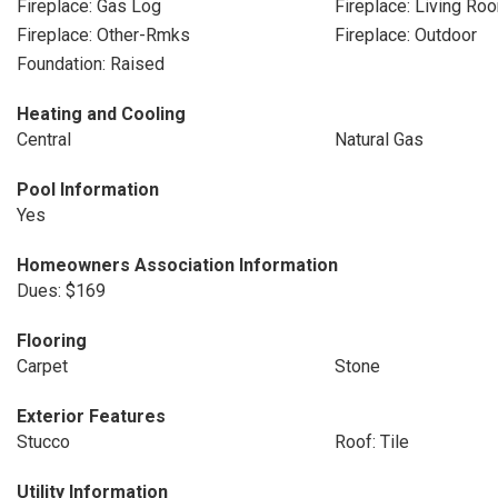
Fireplace: Gas Log
Fireplace: Living Ro
Fireplace: Other-Rmks
Fireplace: Outdoor
Foundation: Raised
Heating and Cooling
Central
Natural Gas
Pool Information
Yes
Homeowners Association Information
Dues: $169
Flooring
Carpet
Stone
Exterior Features
Stucco
Roof: Tile
Utility Information