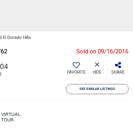
d El Dorado Hills
762
Sold on 09/16/2016
004
FAVORITE
HIDE
SHARE
T
SEE SIMILAR LISTINGS