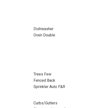
Dishwasher
Oven Double
Trees Few
Fenced Back
Sprinkler Auto F&R
Curbs/Gutters