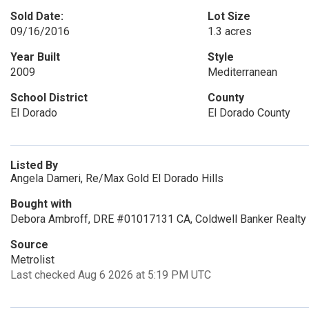
Sold Date:
Lot Size
09/16/2016
1.3 acres
Year Built
Style
2009
Mediterranean
School District
County
El Dorado
El Dorado County
Listed By
Angela Dameri, Re/Max Gold El Dorado Hills
Bought with
Debora Ambroff, DRE #01017131 CA, Coldwell Banker Realty
Source
Metrolist
Last checked Aug 6 2026 at 5:19 PM UTC