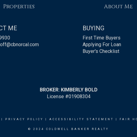
Properties
About Me
CT ME
BUYING
9930
First Time Buyers
roff@cbnorcal.com
Applying For Loan
Buyer's Checklist
BROKER: KIMBERLY BOLD
License #01908304
|
PRIVACY POLICY
|
ACCESSIBILITY STATEMENT
|
FAIR H
© 2024 COLDWELL BANKER REALTY