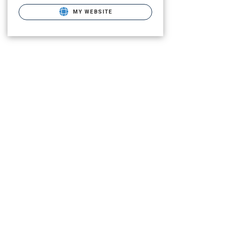
MY WEBSITE