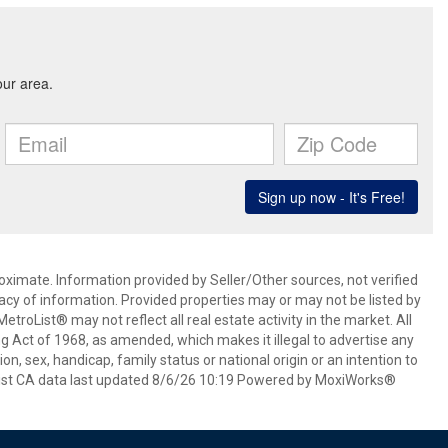
oximate. Information provided by Seller/Other sources, not verified
acy of information. Provided properties may or may not be listed by
roList® may not reflect all real estate activity in the market. All
ing Act of 1968, as amended, which makes it illegal to advertise any
ion, sex, handicap, family status or national origin or an intention to
oList CA data last updated 8/6/26 10:19 Powered by MoxiWorks®