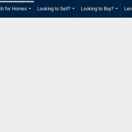
ch for Homes
Looking to Sell?
Looking to Buy?
Len
...
...
...