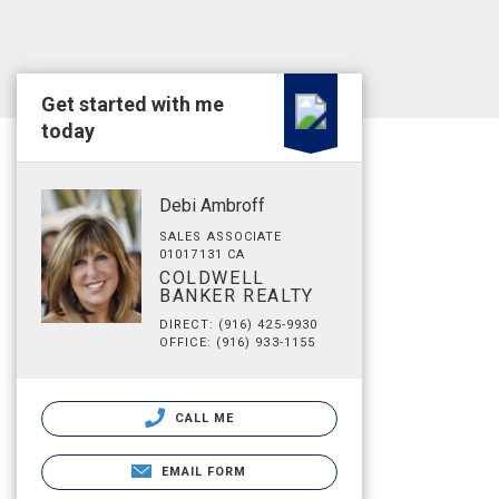
Get started with me
today
Debi Ambroff
SALES ASSOCIATE
01017131 CA
COLDWELL
BANKER REALTY
DIRECT: (916) 425-9930
OFFICE: (916) 933-1155
CALL ME
EMAIL FORM