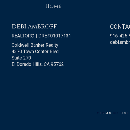
Home
DEBI AMBROFF
CONTA
REALTOR® | DRE#01017131
916-425-
debi.amb
Coldwell Banker Realty
4370 Town Center Blvd.
Suite 270
El Dorado Hills, CA 95762
TERMS OF USE