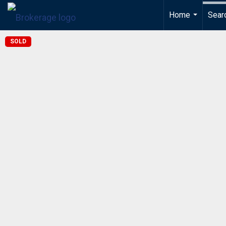
Home
Sear
...
SOLD