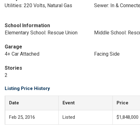
Utilities: 220 Volts, Natural Gas
Sewer: In & Connect
School Information
Elementary School: Rescue Union
Middle School: Resc
Garage
4+ Car Attached
Facing Side
Stories
2
Listing Price History
Date
Event
Price
Feb 25, 2016
Listed
$1,848,000