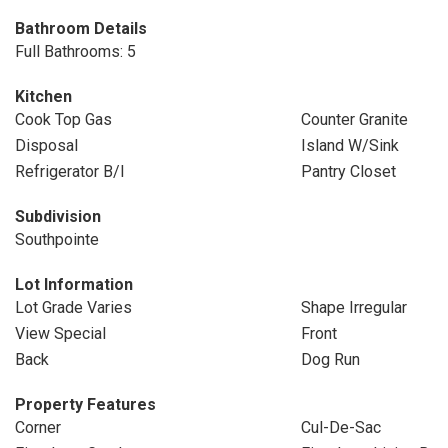
Bathroom Details
Full Bathrooms: 5
Kitchen
Cook Top Gas
Counter Granite
Disposal
Island W/Sink
Refrigerator B/I
Pantry Closet
Subdivision
Southpointe
Lot Information
Lot Grade Varies
Shape Irregular
View Special
Front
Back
Dog Run
Property Features
Corner
Cul-De-Sac