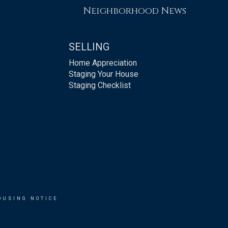
Neighborhood News
SELLING
Home Appreciation
Staging Your House
Staging Checklist
OUSING NOTICE