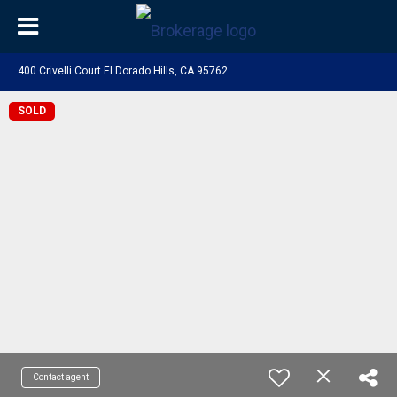
400 Crivelli Court El Dorado Hills, CA 95762
SOLD
Contact agent