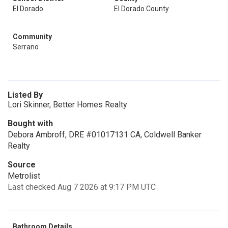
El Dorado
El Dorado County
Community
Serrano
Listed By
Lori Skinner, Better Homes Realty
Bought with
Debora Ambroff, DRE #01017131 CA, Coldwell Banker
Realty
Source
Metrolist
Last checked Aug 7 2026 at 9:17 PM UTC
Bathroom Details