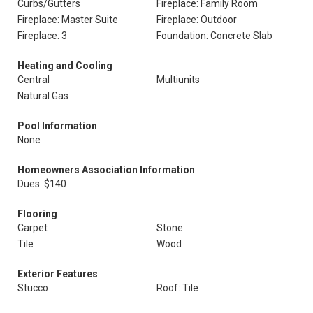
Curbs/Gutters
Fireplace: Family Room
Fireplace: Master Suite
Fireplace: Outdoor
Fireplace: 3
Foundation: Concrete Slab
Heating and Cooling
Central
Multiunits
Natural Gas
Pool Information
None
Homeowners Association Information
Dues: $140
Flooring
Carpet
Stone
Tile
Wood
Exterior Features
Stucco
Roof: Tile