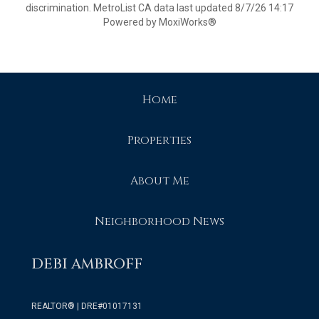
discrimination. MetroList CA data last updated 8/7/26 14:17
Powered by MoxiWorks®
Home
Properties
About Me
Neighborhood News
DEBI AMBROFF
REALTOR® | DRE#01017131