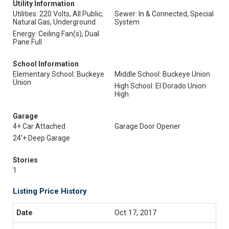
Utility Information
Utilities: 220 Volts, All Public,
Sewer: In & Connected, Special
Natural Gas, Underground
System
Energy: Ceiling Fan(s), Dual
Pane Full
School Information
Elementary School: Buckeye
Middle School: Buckeye Union
Union
High School: El Dorado Union
High
Garage
4+ Car Attached
Garage Door Opener
24'+ Deep Garage
Stories
1
Listing Price History
Oct 17, 2017