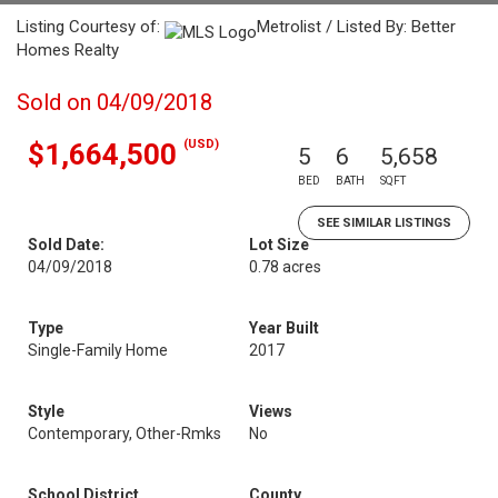
Listing Courtesy of:
Metrolist / Listed By: Better
Homes Realty
Sold on 04/09/2018
(USD)
$1,664,500
5
6
5,658
BED
BATH
SQFT
SEE SIMILAR LISTINGS
Sold Date:
Lot Size
04/09/2018
0.78 acres
Type
Year Built
Single-Family Home
2017
Style
Views
Contemporary, Other-Rmks
No
School District
County