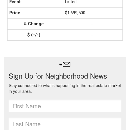
Listed
$1,699,500
-
-