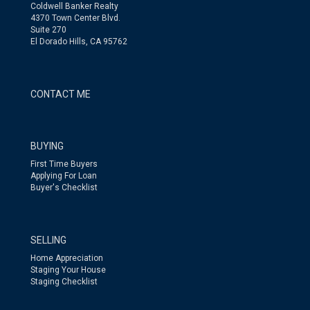
Coldwell Banker Realty
4370 Town Center Blvd.
Suite 270
El Dorado Hills, CA 95762
CONTACT ME
BUYING
First Time Buyers
Applying For Loan
Buyer's Checklist
SELLING
Home Appreciation
Staging Your House
Staging Checklist