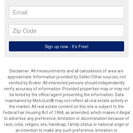
Disclaimer: All measurements and all calculations of area are
approximate. Information provided by Seller/Other sources, not
verified by Broker. All interested persons should independently
verify accuracy of information. Provided properties may or may not
be listed by the office/agent presenting the information. Data
maintained by MetroList® may not reflect all real estate activity in
the market. All real estate content on this site is subject to the
Federal Fair Housing Act of 1968, as amended, which makes it illegal
to advertise any preference, limitation or discrimination because of
race, color, religion, sex, handicap, family status or national origin or
an intention to make any such preference, limitation or