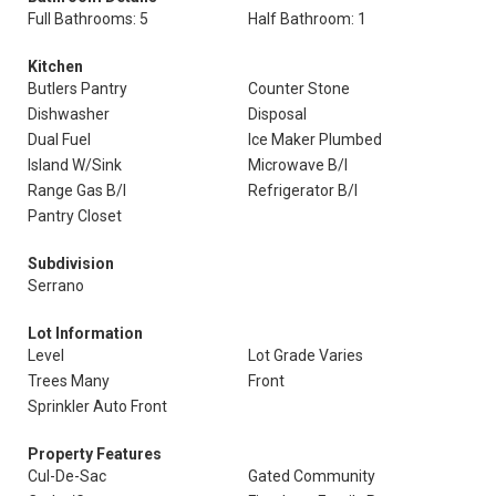
Full Bathrooms: 5
Half Bathroom: 1
Kitchen
Butlers Pantry
Counter Stone
Dishwasher
Disposal
Dual Fuel
Ice Maker Plumbed
Island W/Sink
Microwave B/I
Range Gas B/I
Refrigerator B/I
Pantry Closet
Subdivision
Serrano
Lot Information
Level
Lot Grade Varies
Trees Many
Front
Sprinkler Auto Front
Property Features
Cul-De-Sac
Gated Community