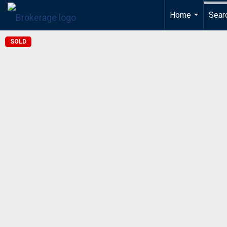
Home
Sear
...
SOLD