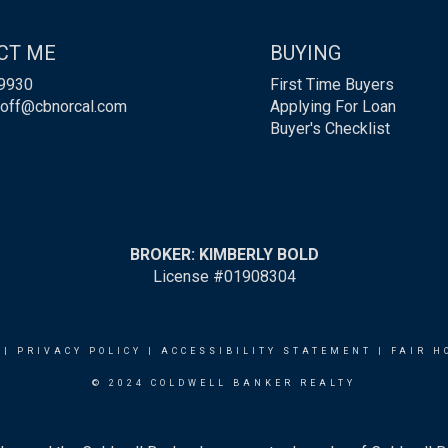
CT ME
BUYING
9930
First Time Buyers
roff@cbnorcal.com
Applying For Loan
Buyer's Checklist
BROKER: KIMBERLY BOLD
License #01908304
|
PRIVACY POLICY
|
ACCESSIBILITY STATEMENT
|
FAIR H
© 2024 COLDWELL BANKER REALTY