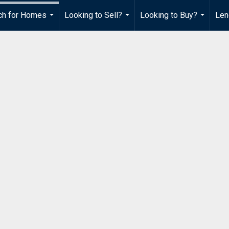
ch for Homes
Looking to Sell?
Looking to Buy?
Len
...
...
...