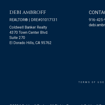
DEBI AMBROFF
CONTA
REALTOR® | DRE#01017131
916-425-
debi.amb
Coldwell Banker Realty
4370 Town Center Blvd.
Suite 270
El Dorado Hills, CA 95762
TERMS OF USE