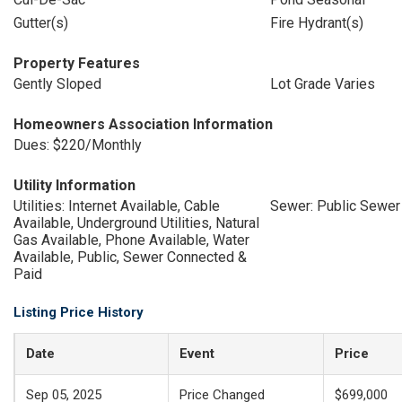
Gutter(s)
Fire Hydrant(s)
Property Features
Gently Sloped
Lot Grade Varies
Homeowners Association Information
Dues: $220/Monthly
Utility Information
Utilities: Internet Available, Cable
Sewer: Public Sewer
Available, Underground Utilities, Natural
Gas Available, Phone Available, Water
Available, Public, Sewer Connected &
Paid
Listing Price History
Date
Event
Price
Sep 05, 2025
Price Changed
$699,000