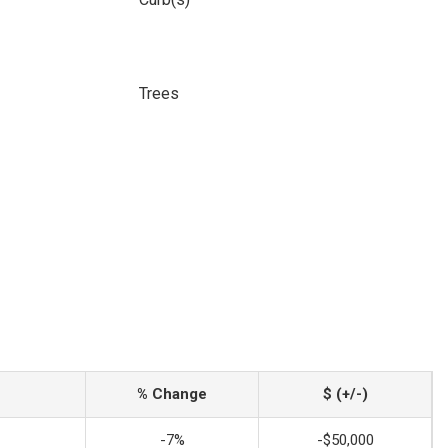
Trees
% Change
$ (+/-)
-7%
-$50,000