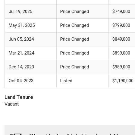
Jul 19, 2025
Price Changed
$749,000
May 31, 2025
Price Changed
$799,000
Jun 05, 2024
Price Changed
$849,000
Mar 21, 2024
Price Changed
$899,000
Dec 14, 2023
Price Changed
$989,000
Oct 04, 2023
Listed
$1,190,000
Land Tenure
Vacant