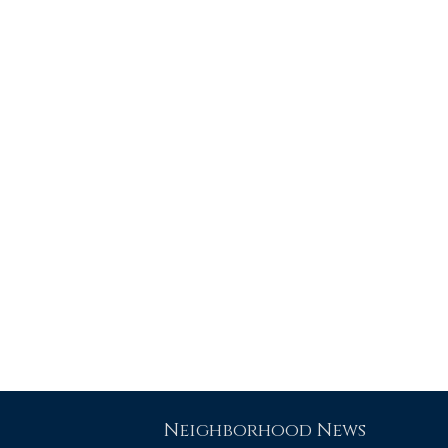
Neighborhood News