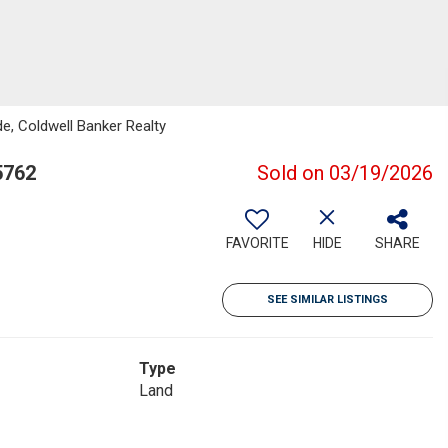
ide, Coldwell Banker Realty
5762
Sold on 03/19/2026
FAVORITE
HIDE
SHARE
SEE SIMILAR LISTINGS
Type
Land