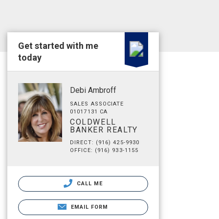
Get started with me
today
Debi Ambroff
SALES ASSOCIATE
01017131 CA
COLDWELL
BANKER REALTY
DIRECT: (916) 425-9930
OFFICE: (916) 933-1155
CALL ME
EMAIL FORM