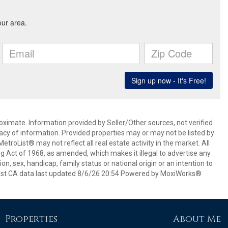
oximate. Information provided by Seller/Other sources, not verified
acy of information. Provided properties may or may not be listed by
roList® may not reflect all real estate activity in the market. All
ing Act of 1968, as amended, which makes it illegal to advertise any
ion, sex, handicap, family status or national origin or an intention to
oList CA data last updated 8/6/26 20:54 Powered by MoxiWorks®
Properties
About Me