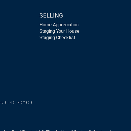
SELLING
Home Appreciation
Staging Your House
Staging Checklist
OUSING NOTICE