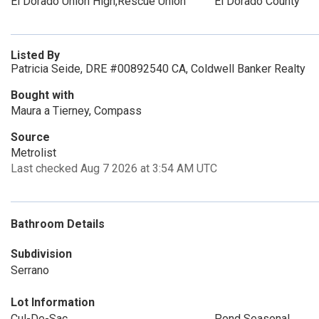
El Dorado Union High,Rescue Union
El Dorado County
Listed By
Patricia Seide, DRE #00892540 CA, Coldwell Banker Realty
Bought with
Maura a Tierney, Compass
Source
Metrolist
Last checked Aug 7 2026 at 3:54 AM UTC
Bathroom Details
Subdivision
Serrano
Lot Information
Cul-De-Sac
Pond Seasonal