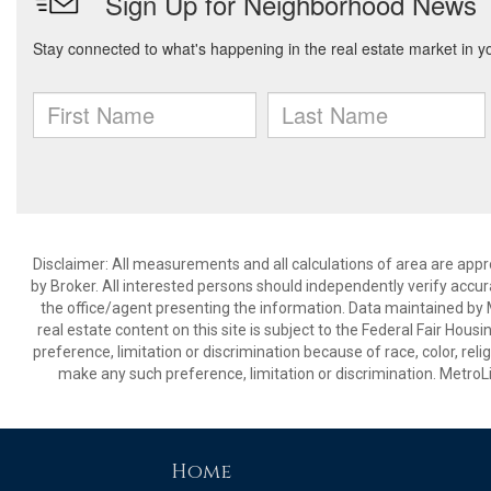
Disclaimer: All measurements and all calculations of area are appr
by Broker. All interested persons should independently verify accur
the office/agent presenting the information. Data maintained by Met
real estate content on this site is subject to the Federal Fair Hous
preference, limitation or discrimination because of race, color, relig
make any such preference, limitation or discrimination. Metr
Home