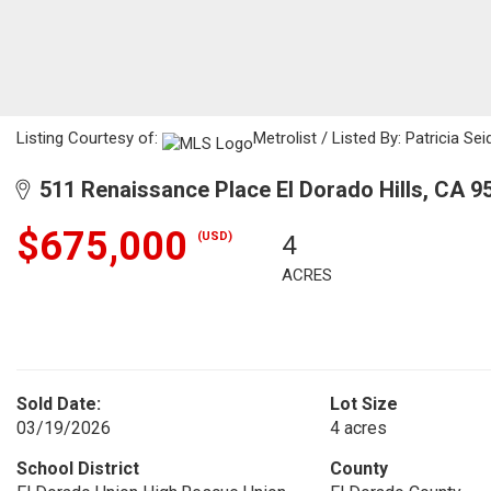
Listing Courtesy of:
Metrolist / Listed By: Patricia Se
511 Renaissance Place El Dorado Hills, CA 9
$675,000
(USD)
4
ACRES
Sold Date:
Lot Size
03/19/2026
4 acres
School District
County