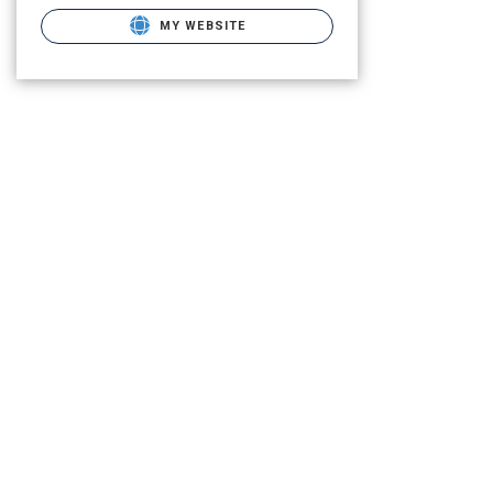
MY WEBSITE