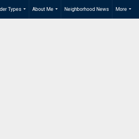
der Types
About Me
Neighborhood News
More
...
...
...