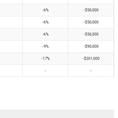
-6%
-$50,000
-6%
-$50,000
-6%
-$50,000
-9%
-$90,000
-17%
-$201,000
-
-